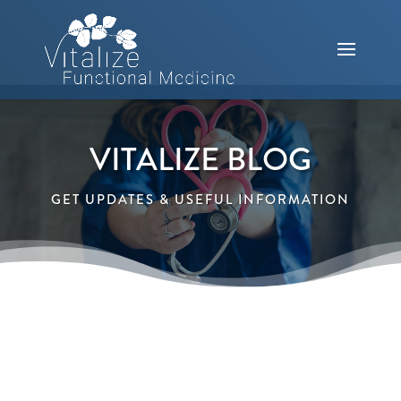
VITALIZE BLOG
GET UPDATES & USEFUL INFORMATION