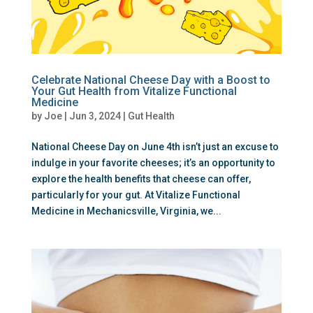
Celebrate National Cheese Day with a Boost to
Your Gut Health from Vitalize Functional
Medicine
by
Joe
|
Jun 3, 2024
|
Gut Health
National Cheese Day on June 4th isn’t just an excuse to
indulge in your favorite cheeses; it’s an opportunity to
explore the health benefits that cheese can offer,
particularly for your gut. At Vitalize Functional
Medicine in Mechanicsville, Virginia, we...