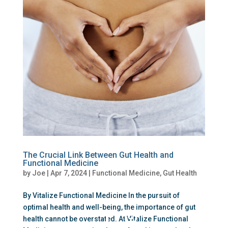
The Crucial Link Between Gut Health and
Functional Medicine
by
Joe
|
Apr 7, 2024
|
Functional Medicine
,
Gut Health
By Vitalize Functional Medicine In the pursuit of
optimal health and well-being, the importance of gut
health cannot be overstated. At Vitalize Functional