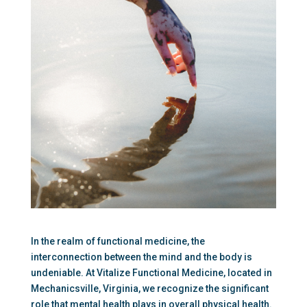
In the realm of functional medicine, the 
interconnection between the mind and the body is 
undeniable. At Vitalize Functional Medicine, located in 
Mechanicsville, Virginia, we recognize the significant 
role that mental health plays in overall physical health. 