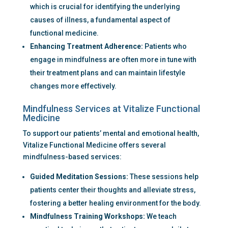
which is crucial for identifying the underlying 
causes of illness, a fundamental aspect of 
functional medicine.
Enhancing Treatment Adherence:
 Patients who 
engage in mindfulness are often more in tune with 
their treatment plans and can maintain lifestyle 
changes more effectively.
Mindfulness Services at Vitalize Functional 
Medicine
To support our patients’ mental and emotional health, 
Vitalize Functional Medicine offers several 
mindfulness-based services:
Guided Meditation Sessions:
 These sessions help 
patients center their thoughts and alleviate stress, 
fostering a better healing environment for the body.
Mindfulness Training Workshops:
 We teach 