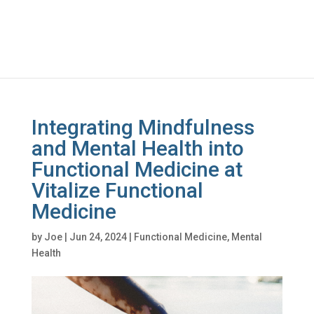
Integrating Mindfulness
and Mental Health into
Functional Medicine at
Vitalize Functional
Medicine
by
Joe
|
Jun 24, 2024
|
Functional Medicine
,
Mental
Health