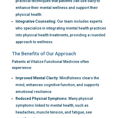
practical techniques that patients can use daily to 
enhance their mental wellness and support their 
physical health.
Integrative Counseling:
 Our team includes experts 
who specialize in integrating mental health practices 
into physical health treatments, providing a rounded 
approach to wellness.
The Benefits of Our Approach
Patients at Vitalize Functional Medicine often 
experience:
Improved Mental Clarity:
 Mindfulness clears the 
mind, enhances cognitive function, and supports 
emotional resilience.
Reduced Physical Symptoms:
 Many physical 
symptoms linked to mental health, such as 
headaches, muscle tension, and fatigue, see 