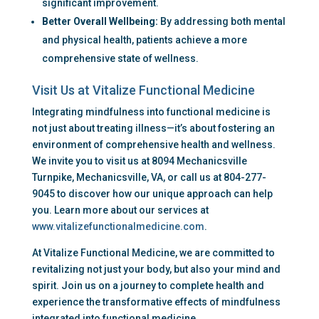
significant improvement.
Better Overall Wellbeing:
 By addressing both mental 
and physical health, patients achieve a more 
comprehensive state of wellness.
Visit Us at Vitalize Functional Medicine
Integrating mindfulness into functional medicine is 
not just about treating illness—it’s about fostering an 
environment of comprehensive health and wellness. 
We invite you to visit us at 8094 Mechanicsville 
Turnpike, Mechanicsville, VA, or call us at 804-277-
9045 to discover how our unique approach can help 
you. Learn more about our services at 
www.vitalizefunctionalmedicine.com
.
At Vitalize Functional Medicine, we are committed to 
revitalizing not just your body, but also your mind and 
spirit. Join us on a journey to complete health and 
experience the transformative effects of mindfulness 
integrated into functional medicine.