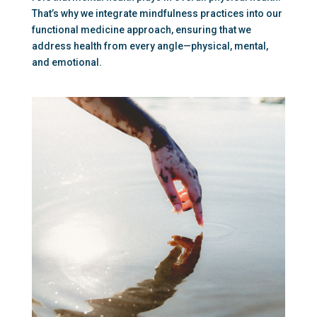
That’s why we integrate mindfulness practices into our 
functional medicine approach, ensuring that we 
address health from every angle—physical, mental, 
and emotional.