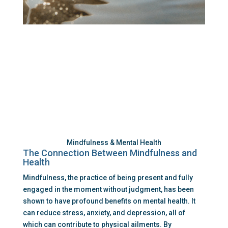
Mindfulness & Mental Health
The Connection Between Mindfulness and 
Health
Mindfulness, the practice of being present and fully 
engaged in the moment without judgment, has been 
shown to have profound benefits on mental health. It 
can reduce stress, anxiety, and depression, all of 
which can contribute to physical ailments. By 