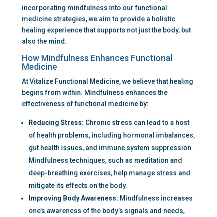
incorporating mindfulness into our functional 
medicine strategies, we aim to provide a holistic 
healing experience that supports not just the body, but 
also the mind.
How Mindfulness Enhances Functional 
Medicine
At Vitalize Functional Medicine, we believe that healing 
begins from within. Mindfulness enhances the 
effectiveness of functional medicine by:
Reducing Stress:
 Chronic stress can lead to a host 
of health problems, including hormonal imbalances, 
gut health issues, and immune system suppression. 
Mindfulness techniques, such as meditation and 
deep-breathing exercises, help manage stress and 
mitigate its effects on the body.
Improving Body Awareness:
 Mindfulness increases 
one’s awareness of the body’s signals and needs, 