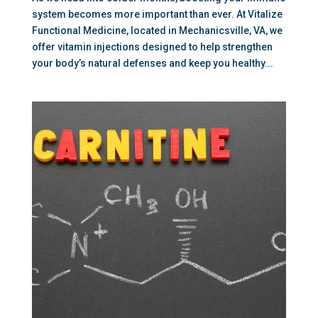
system becomes more important than ever. At Vitalize
Functional Medicine, located in Mechanicsville, VA, we
offer vitamin injections designed to help strengthen
your body’s natural defenses and keep you healthy...