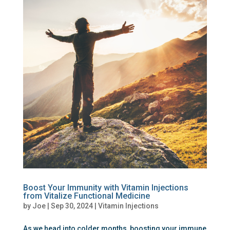
Boost Your Immunity with Vitamin Injections
from Vitalize Functional Medicine
by
Joe
|
Sep 30, 2024
|
Vitamin Injections
As we head into colder months, boosting your immune