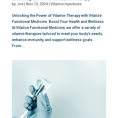
by
Joe
|
Nov 13, 2024
|
Vitamin Injections
Unlocking the Power of Vitamin Therapy with Vitalize
Functional Medicine: Boost Your Health and Wellness
At Vitalize Functional Medicine, we offer a variety of
vitamin therapies tailored to meet your body’s needs,
enhance immunity, and support wellness goals.
From...