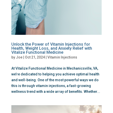
Unlock the Power of Vitamin Injections for
Health, Weight Loss, and Anxiety Relief with
Vitalize Functional Medicine
by
Joe
|
Oct 21, 2024
|
Vitamin Injections
At Vitalize Functional Medicine in Mechanicsville, VA,
we’re dedicated to helping you achieve optimal health
and well-being. One of the most powerful ways we do
this is through vitamin injections, a fast-growing
wellness trend with a wide array of benefits. Whether...