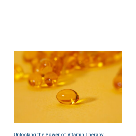
Unlocking the Power of Vitamin Therapy